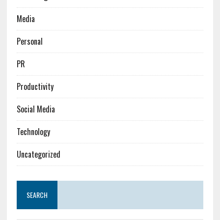
Media
Personal
PR
Productivity
Social Media
Technology
Uncategorized
SEARCH