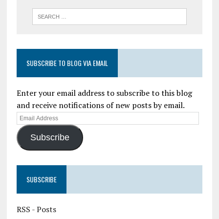
SUBSCRIBE TO BLOG VIA EMAIL
Enter your email address to subscribe to this blog
and receive notifications of new posts by email.
Subscribe
SUBSCRIBE
RSS - Posts