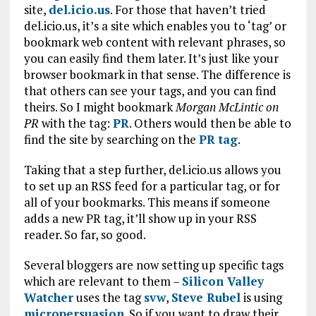
site,
del.icio.us
. For those that haven’t tried
del.icio.us, it’s a site which enables you to ‘tag’ or
bookmark web content with relevant phrases, so
you can easily find them later. It’s just like your
browser bookmark in that sense. The difference is
that others can see your tags, and you can find
theirs. So I might bookmark
Morgan McLintic on
PR
with the tag:
PR
. Others would then be able to
find the site by searching on the
PR tag
.
Taking that a step further, del.icio.us allows you
to set up an RSS feed for a particular tag, or for
all of your bookmarks. This means if someone
adds a new PR tag, it’ll show up in your RSS
reader. So far, so good.
Several bloggers are now setting up specific tags
which are relevant to them –
Silicon Valley
Watcher
uses the tag
svw
,
Steve Rubel
is using
micropersuasion
. So if you want to draw their