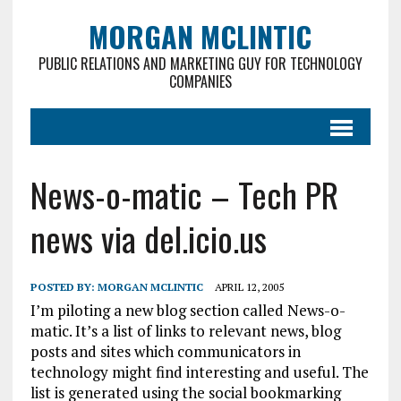
MORGAN MCLINTIC
PUBLIC RELATIONS AND MARKETING GUY FOR TECHNOLOGY
COMPANIES
News-o-matic – Tech PR
news via del.icio.us
POSTED BY:
MORGAN MCLINTIC
APRIL 12, 2005
I’m piloting a new blog section called News-o-
matic. It’s a list of links to relevant news, blog
posts and sites which communicators in
technology might find interesting and useful. The
list is generated using the social bookmarking