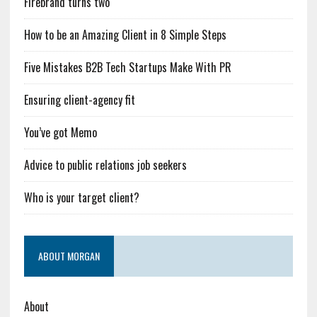
Firebrand turns two
How to be an Amazing Client in 8 Simple Steps
Five Mistakes B2B Tech Startups Make With PR
Ensuring client-agency fit
You’ve got Memo
Advice to public relations job seekers
Who is your target client?
ABOUT MORGAN
About