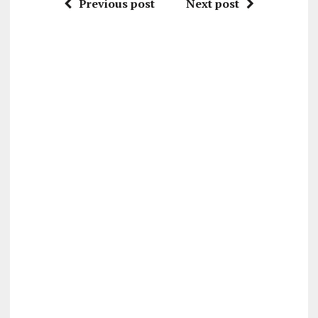
Previous post
Next post