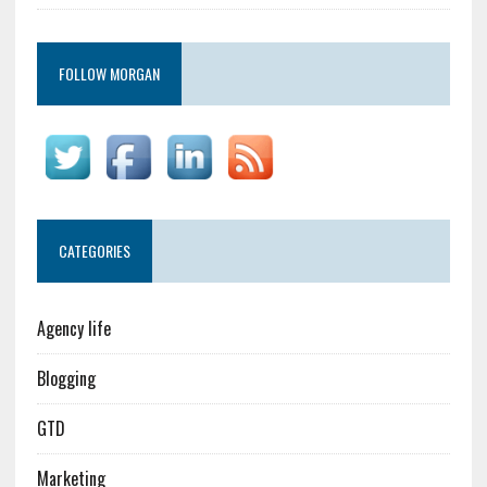
FOLLOW MORGAN
CATEGORIES
Agency life
Blogging
GTD
Marketing