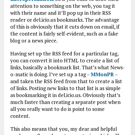
attention to something on the web, you tag it
with their name and it’ll pop up in their RSS
reader or del.icio.us bookmarks. The advantage
of this is obviously that it cuts down on email, if
the content is fairly self-evident, such as a fake
blog or a news piece.
Having set up the RSS feed for a particular tag,
you can convert it into HTML to create a list of
links, basically a bookmark list. That’s what News-
o-matic is doing. I’ve set up a tag –
MMonPR
–
and taken the RSS feed from that to create a list
of links. Posting new links to that list is as simple
as bookmarking it in del.icio.us. Obviously that’s
much faster than creating a separate post when
all you really want to do is point to some
content.
This also means that you, my dear and helpful