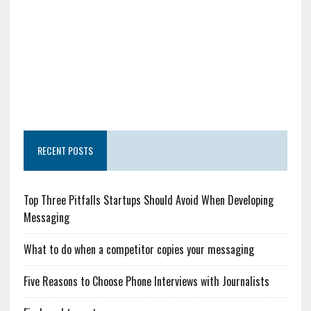
RECENT POSTS
Top Three Pitfalls Startups Should Avoid When Developing
Messaging
What to do when a competitor copies your messaging
Five Reasons to Choose Phone Interviews with Journalists