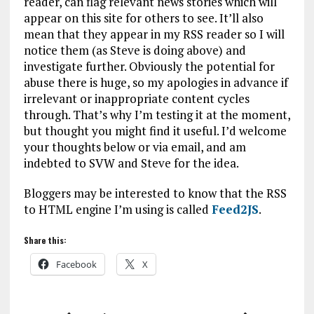
reader, can flag relevant news stories which will
appear on this site for others to see. It’ll also
mean that they appear in my RSS reader so I will
notice them (as Steve is doing above) and
investigate further. Obviously the potential for
abuse there is huge, so my apologies in advance if
irrelevant or inappropriate content cycles
through. That’s why I’m testing it at the moment,
but thought you might find it useful. I’d welcome
your thoughts below or via email, and am
indebted to SVW and Steve for the idea.
Bloggers may be interested to know that the RSS
to HTML engine I’m using is called
Feed2JS
.
Share this:
Facebook
X