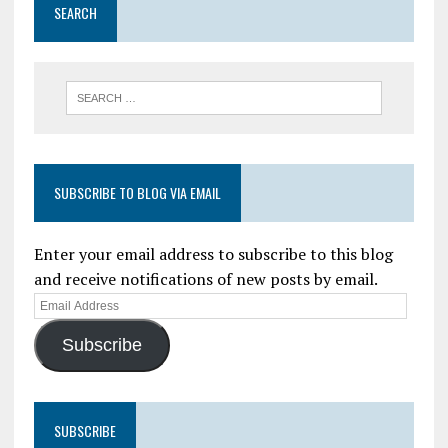
SEARCH
SUBSCRIBE TO BLOG VIA EMAIL
Enter your email address to subscribe to this blog
and receive notifications of new posts by email.
Subscribe
SUBSCRIBE