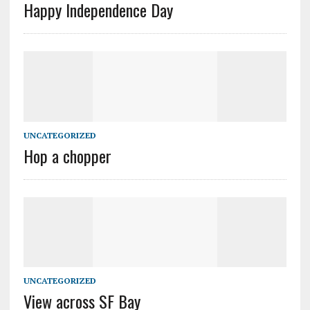
Happy Independence Day
UNCATEGORIZED
Hop a chopper
UNCATEGORIZED
View across SF Bay