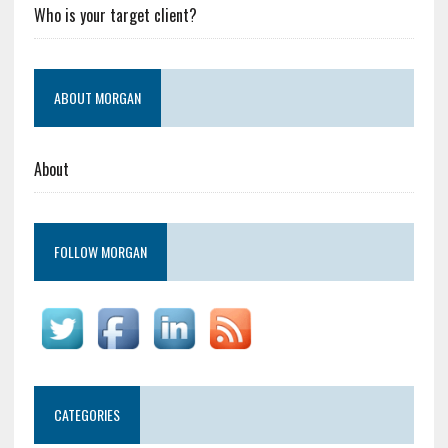
Who is your target client?
ABOUT MORGAN
About
FOLLOW MORGAN
CATEGORIES