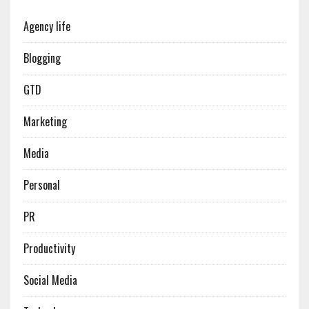
Agency life
Blogging
GTD
Marketing
Media
Personal
PR
Productivity
Social Media