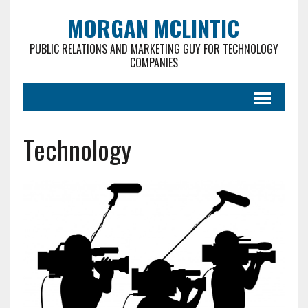
MORGAN MCLINTIC
PUBLIC RELATIONS AND MARKETING GUY FOR TECHNOLOGY
COMPANIES
Technology