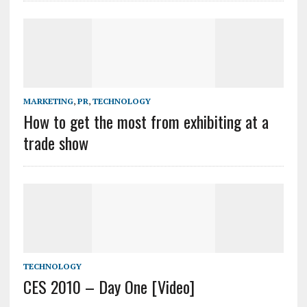
MARKETING
,
PR
,
TECHNOLOGY
How to get the most from exhibiting at a
trade show
TECHNOLOGY
CES 2010 – Day One [Video]