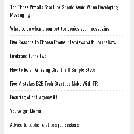
Top Three Pitfalls Startups Should Avoid When Developing
Messaging
What to do when a competitor copies your messaging
Five Reasons to Choose Phone Interviews with Journalists
Firebrand turns two
How to be an Amazing Client in 8 Simple Steps
Five Mistakes B2B Tech Startups Make With PR
Ensuring client-agency fit
You’ve got Memo
Advice to public relations job seekers