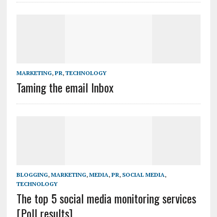
MARKETING
,
PR
,
TECHNOLOGY
Taming the email Inbox
BLOGGING
,
MARKETING
,
MEDIA
,
PR
,
SOCIAL MEDIA
,
TECHNOLOGY
The top 5 social media monitoring services
[Poll results]