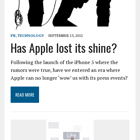
PR
,
TECHNOLOGY
SEPTEMBER 13, 2012
Has Apple lost its shine?
Following the launch of the iPhone 5 where the
rumors were true, have we entered an era where
Apple can no longer ‘wow’ us with its press events?
READ MORE