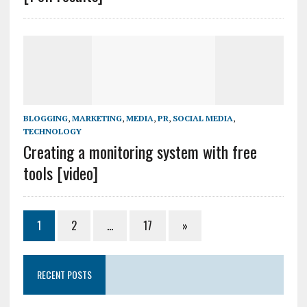
BLOGGING
,
MARKETING
,
MEDIA
,
PR
,
SOCIAL MEDIA
,
TECHNOLOGY
Creating a monitoring system with free
tools [video]
1
2
…
17
»
RECENT POSTS