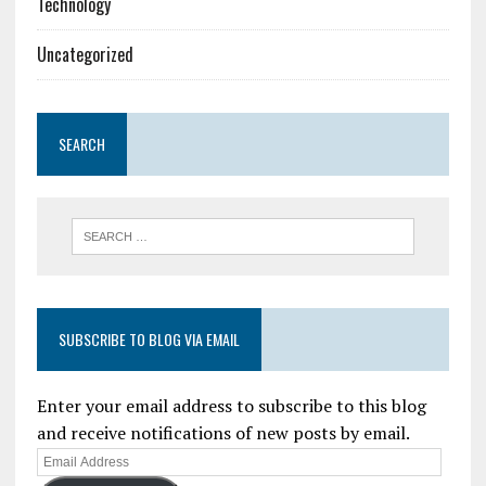
Technology
Uncategorized
SEARCH
SUBSCRIBE TO BLOG VIA EMAIL
Enter your email address to subscribe to this blog
and receive notifications of new posts by email.