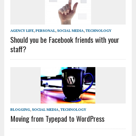
AGENCY LIFE
,
PERSONAL
,
SOCIAL MEDIA
,
TECHNOLOGY
Should you be Facebook friends with your
staff?
BLOGGING
,
SOCIAL MEDIA
,
TECHNOLOGY
Moving from Typepad to WordPress