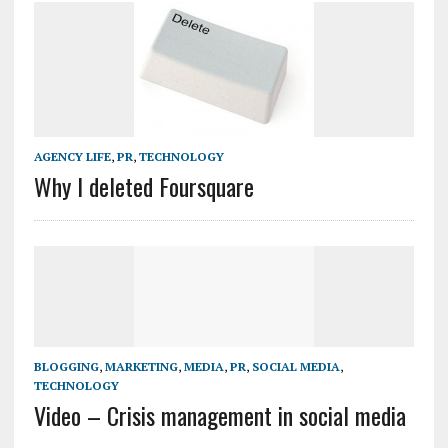
AGENCY LIFE
,
PR
,
TECHNOLOGY
Why I deleted Foursquare
BLOGGING
,
MARKETING
,
MEDIA
,
PR
,
SOCIAL MEDIA
,
TECHNOLOGY
Video – Crisis management in social media