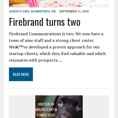
AGENCY LIFE
,
MARKETING
,
PR
SEPTEMBER 11, 2018
Firebrand turns two
Firebrand Communications is two. We now have a
team of nine staff and a strong client roster.
Weâ€™ve developed a proven approach for our
startup clients, which they find valuable and which
resonates with prospects….
READ MORE