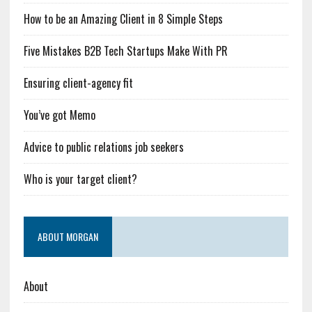
How to be an Amazing Client in 8 Simple Steps
Five Mistakes B2B Tech Startups Make With PR
Ensuring client-agency fit
You’ve got Memo
Advice to public relations job seekers
Who is your target client?
ABOUT MORGAN
About