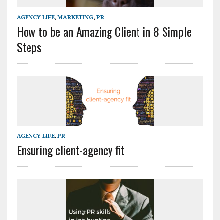
AGENCY LIFE
,
MARKETING
,
PR
How to be an Amazing Client in 8 Simple
Steps
AGENCY LIFE
,
PR
Ensuring client-agency fit