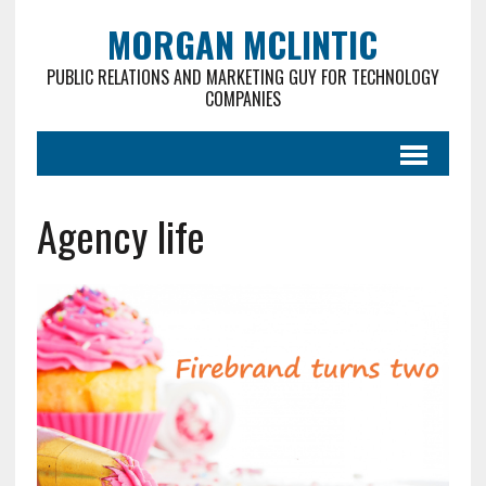
MORGAN MCLINTIC
PUBLIC RELATIONS AND MARKETING GUY FOR TECHNOLOGY
COMPANIES
Agency life