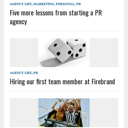
AGENCY LIFE
,
MARKETING
,
PERSONAL
,
PR
Five more lessons from starting a PR
agency
AGENCY LIFE
,
PR
Hiring our first team member at Firebrand