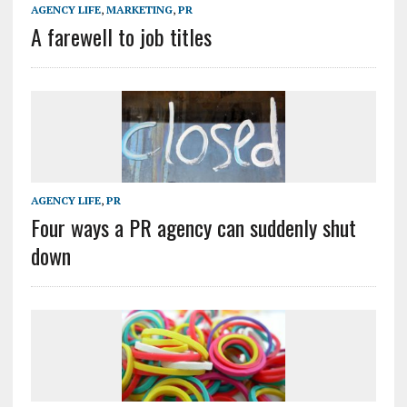
AGENCY LIFE
,
MARKETING
,
PR
A farewell to job titles
AGENCY LIFE
,
PR
Four ways a PR agency can suddenly shut
down