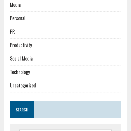
Media
Personal
PR
Productivity
Social Media
Technology
Uncategorized
SEARCH