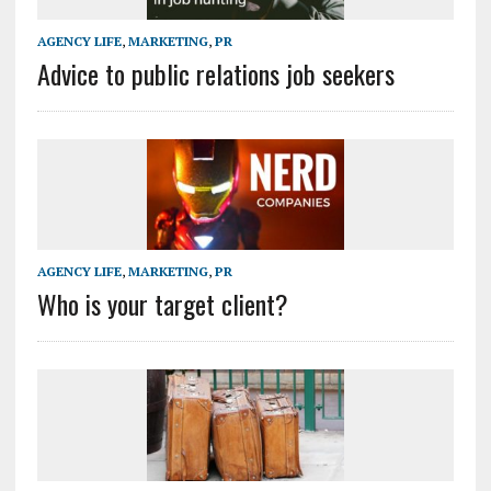
AGENCY LIFE
,
MARKETING
,
PR
Advice to public relations job seekers
AGENCY LIFE
,
MARKETING
,
PR
Who is your target client?