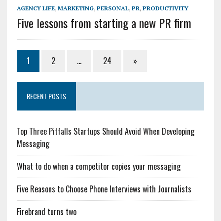
AGENCY LIFE
,
MARKETING
,
PERSONAL
,
PR
,
PRODUCTIVITY
Five lessons from starting a new PR firm
1
2
…
24
»
RECENT POSTS
Top Three Pitfalls Startups Should Avoid When Developing
Messaging
What to do when a competitor copies your messaging
Five Reasons to Choose Phone Interviews with Journalists
Firebrand turns two