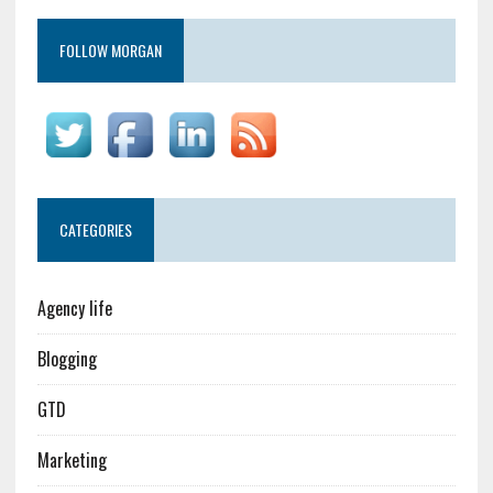
FOLLOW MORGAN
CATEGORIES
Agency life
Blogging
GTD
Marketing