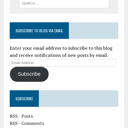
SUBSCRIBE TO BLOG VIA EMAIL
Enter your email address to subscribe to this blog
and receive notifications of new posts by email.
Subscribe
SUBSCRIBE
RSS - Posts
RSS - Comments