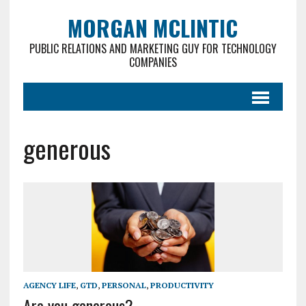
MORGAN MCLINTIC
PUBLIC RELATIONS AND MARKETING GUY FOR TECHNOLOGY
COMPANIES
generous
AGENCY LIFE
,
GTD
,
PERSONAL
,
PRODUCTIVITY
Are you generous?