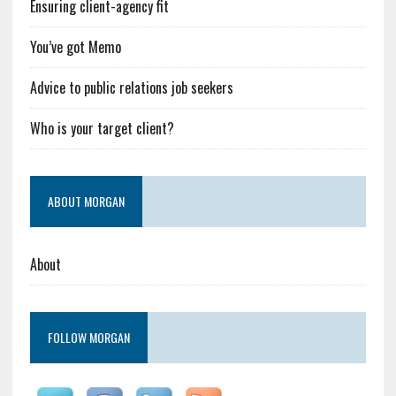
Ensuring client-agency fit
You’ve got Memo
Advice to public relations job seekers
Who is your target client?
ABOUT MORGAN
About
FOLLOW MORGAN