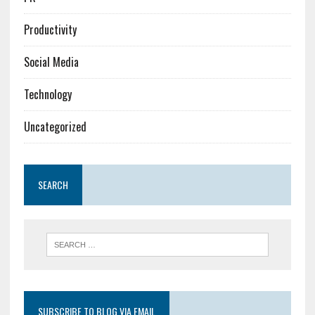
Productivity
Social Media
Technology
Uncategorized
SEARCH
SUBSCRIBE TO BLOG VIA EMAIL