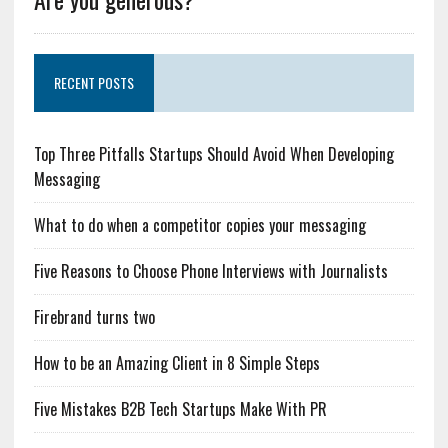
RECENT POSTS
Top Three Pitfalls Startups Should Avoid When Developing
Messaging
What to do when a competitor copies your messaging
Five Reasons to Choose Phone Interviews with Journalists
Firebrand turns two
How to be an Amazing Client in 8 Simple Steps
Five Mistakes B2B Tech Startups Make With PR