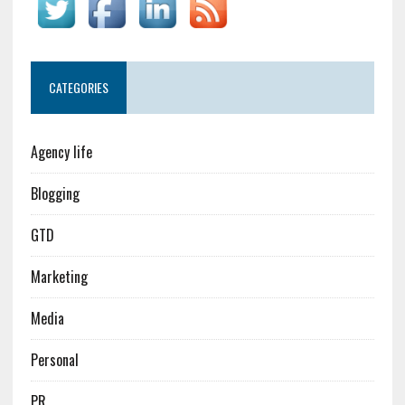
CATEGORIES
Agency life
Blogging
GTD
Marketing
Media
Personal
PR