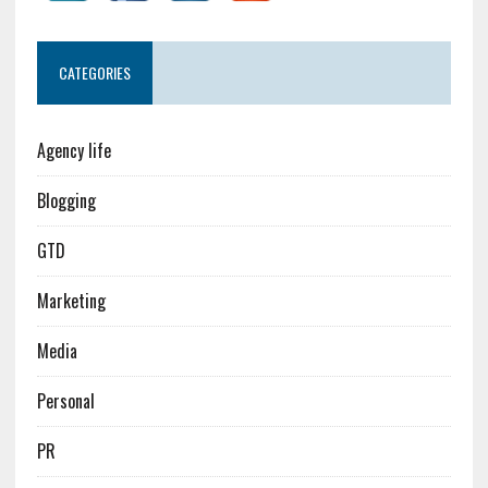
CATEGORIES
Agency life
Blogging
GTD
Marketing
Media
Personal
PR