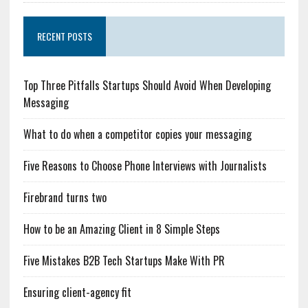
RECENT POSTS
Top Three Pitfalls Startups Should Avoid When Developing
Messaging
What to do when a competitor copies your messaging
Five Reasons to Choose Phone Interviews with Journalists
Firebrand turns two
How to be an Amazing Client in 8 Simple Steps
Five Mistakes B2B Tech Startups Make With PR
Ensuring client-agency fit