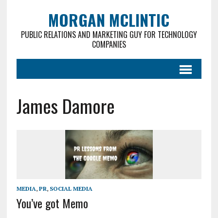
MORGAN MCLINTIC
PUBLIC RELATIONS AND MARKETING GUY FOR TECHNOLOGY
COMPANIES
James Damore
MEDIA
,
PR
,
SOCIAL MEDIA
You’ve got Memo