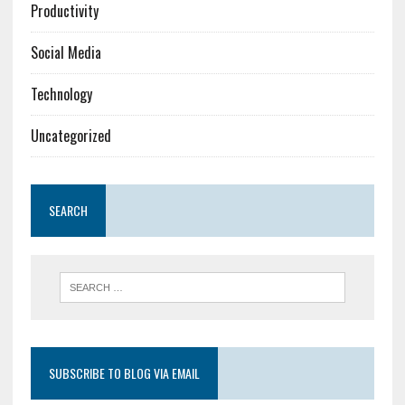
Productivity
Social Media
Technology
Uncategorized
SEARCH
SUBSCRIBE TO BLOG VIA EMAIL