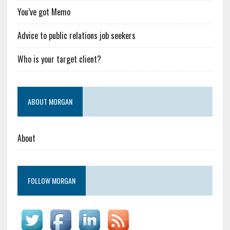
You’ve got Memo
Advice to public relations job seekers
Who is your target client?
ABOUT MORGAN
About
FOLLOW MORGAN