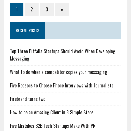
1
2
3
»
RECENT POSTS
Top Three Pitfalls Startups Should Avoid When Developing
Messaging
What to do when a competitor copies your messaging
Five Reasons to Choose Phone Interviews with Journalists
Firebrand turns two
How to be an Amazing Client in 8 Simple Steps
Five Mistakes B2B Tech Startups Make With PR