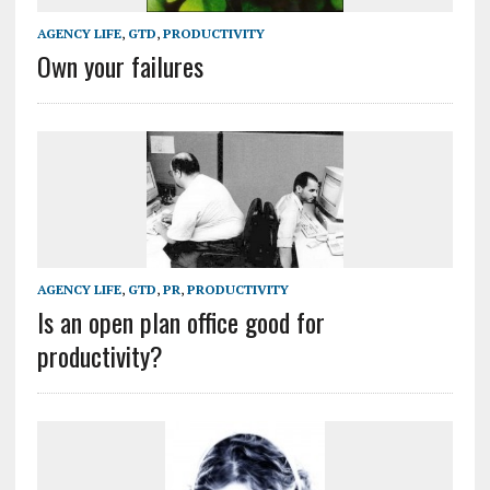
AGENCY LIFE
,
GTD
,
PRODUCTIVITY
Own your failures
AGENCY LIFE
,
GTD
,
PR
,
PRODUCTIVITY
Is an open plan office good for
productivity?