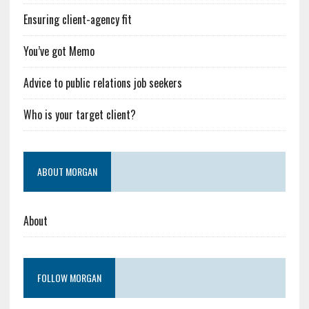
Ensuring client-agency fit
You’ve got Memo
Advice to public relations job seekers
Who is your target client?
ABOUT MORGAN
About
FOLLOW MORGAN