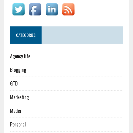
CATEGORIES
Agency life
Blogging
GTD
Marketing
Media
Personal