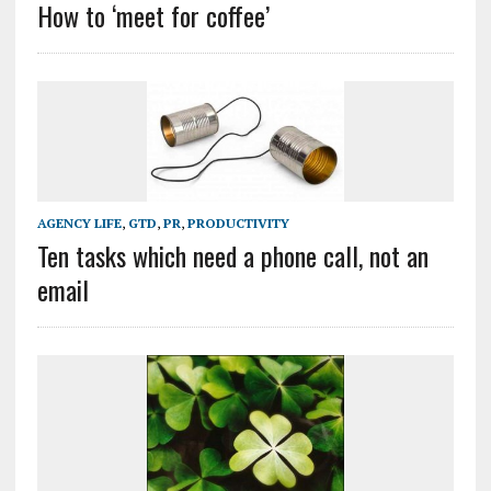
How to ‘meet for coffee’
AGENCY LIFE
,
GTD
,
PR
,
PRODUCTIVITY
Ten tasks which need a phone call, not an
email