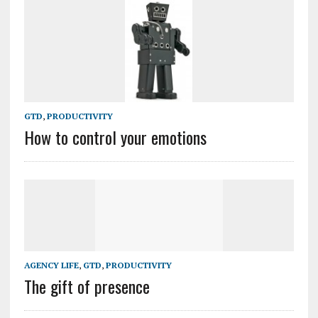
GTD
,
PRODUCTIVITY
How to control your emotions
AGENCY LIFE
,
GTD
,
PRODUCTIVITY
The gift of presence