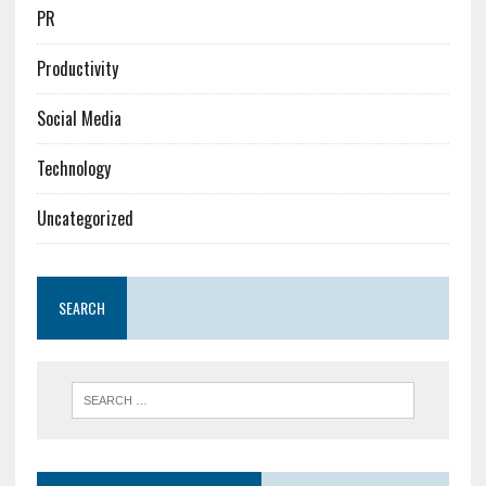
PR
Productivity
Social Media
Technology
Uncategorized
SEARCH