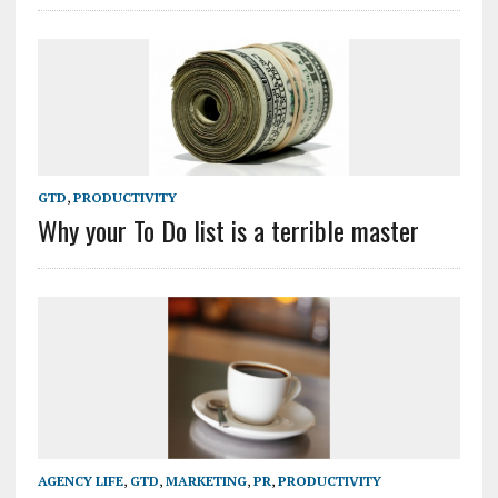
GTD
,
PRODUCTIVITY
Why your To Do list is a terrible master
AGENCY LIFE
,
GTD
,
MARKETING
,
PR
,
PRODUCTIVITY