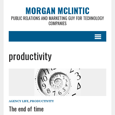
MORGAN MCLINTIC
PUBLIC RELATIONS AND MARKETING GUY FOR TECHNOLOGY
COMPANIES
productivity
AGENCY LIFE
,
PRODUCTIVITY
The end of time