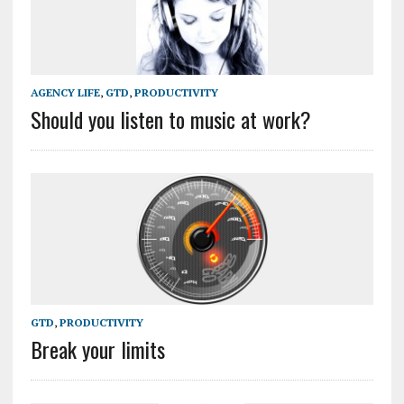
AGENCY LIFE
,
GTD
,
PRODUCTIVITY
Should you listen to music at work?
GTD
,
PRODUCTIVITY
Break your limits