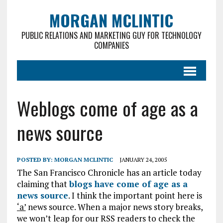
MORGAN MCLINTIC
PUBLIC RELATIONS AND MARKETING GUY FOR TECHNOLOGY
COMPANIES
Weblogs come of age as a
news source
POSTED BY:
MORGAN MCLINTIC
JANUARY 24, 2005
The San Francisco Chronicle has an article today
claiming that
blogs have come of age as a
news source
. I think the important point here is
‘a’
news source. When a major news story breaks,
we won’t leap for our RSS readers to check the