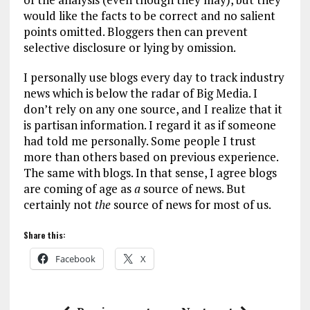
would like the facts to be correct and no salient
points omitted. Bloggers then can prevent
selective disclosure or lying by omission.
I personally use blogs every day to track industry
news which is below the radar of Big Media. I
don’t rely on any one source, and I realize that it
is partisan information. I regard it as if someone
had told me personally. Some people I trust
more than others based on previous experience.
The same with blogs. In that sense, I agree blogs
are coming of age as
a
source of news. But
certainly not
the
source of news for most of us.
Share this:
Facebook
X