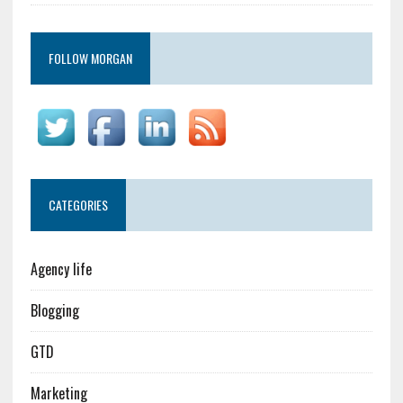
FOLLOW MORGAN
CATEGORIES
Agency life
Blogging
GTD
Marketing