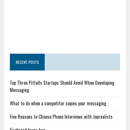
RECENT POSTS
Top Three Pitfalls Startups Should Avoid When Developing
Messaging
What to do when a competitor copies your messaging
Five Reasons to Choose Phone Interviews with Journalists