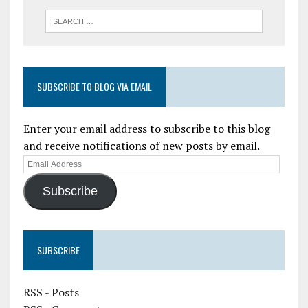
SUBSCRIBE TO BLOG VIA EMAIL
Enter your email address to subscribe to this blog
and receive notifications of new posts by email.
Subscribe
SUBSCRIBE
RSS - Posts