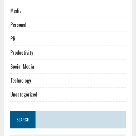
Media
Personal
PR
Productivity
Social Media
Technology
Uncategorized
SEARCH