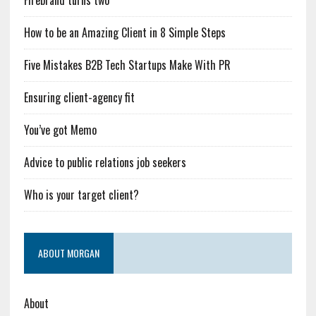
Firebrand turns two
How to be an Amazing Client in 8 Simple Steps
Five Mistakes B2B Tech Startups Make With PR
Ensuring client-agency fit
You’ve got Memo
Advice to public relations job seekers
Who is your target client?
ABOUT MORGAN
About