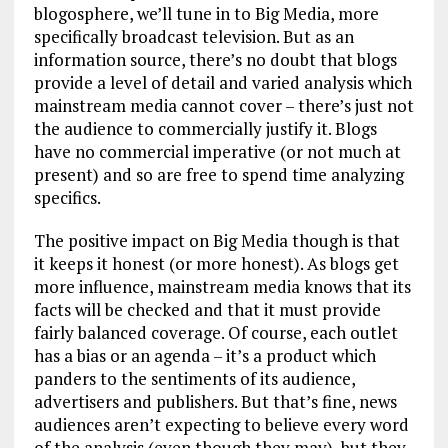
blogosphere, we’ll tune in to Big Media, more
specifically broadcast television. But as an
information source, there’s no doubt that blogs
provide a level of detail and varied analysis which
mainstream media cannot cover – there’s just not
the audience to commercially justify it. Blogs
have no commercial imperative (or not much at
present) and so are free to spend time analyzing
specifics.
The positive impact on Big Media though is that
it keeps it honest (or more honest). As blogs get
more influence, mainstream media knows that its
facts will be checked and that it must provide
fairly balanced coverage. Of course, each outlet
has a bias or an agenda – it’s a product which
panders to the sentiments of its audience,
advertisers and publishers. But that’s fine, news
audiences aren’t expecting to believe every word
of the analysis (even though they may), but they