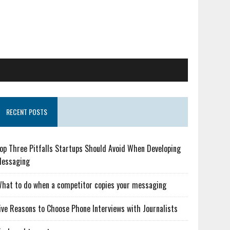
RECENT POSTS
op Three Pitfalls Startups Should Avoid When Developing
essaging
hat to do when a competitor copies your messaging
ive Reasons to Choose Phone Interviews with Journalists