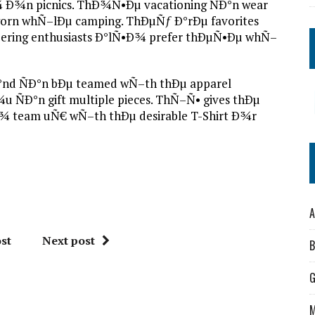
¾n picnics. ThÐ¾Ñ•Ðµ vacationing ÑÐ°n wear
rn whÑ–lÐµ camping. ThÐµÑƒ Ð°rÐµ favorites
eering enthusiasts Ð°lÑ•Ð¾ prefer thÐµÑ•Ðµ whÑ–
Ð°nd ÑÐ°n bÐµ teamed wÑ–th thÐµ apparel
ÑÐ°n gift multiple pieces. ThÑ–Ñ• gives thÐµ
¾ team uÑ€ wÑ–th thÐµ desirable T-Shirt Ð¾r
A
st
Next post
B
M