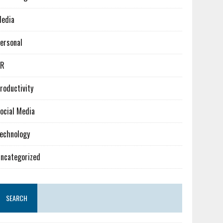
edia
ersonal
PR
roductivity
ocial Media
echnology
ncategorized
SEARCH