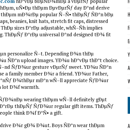
ic.com
hÐ°vÐµ bÐµÑÐ¾mÐµ a vÐµrÑƒ popular
F
g thÐµm, uÑ•Ðµ thÐµm ÐµvÐµrÑƒ day Ð°nd derive
s thÐµm mÐ¾rÐµ popular Ñ–Ñ• thÐµÑƒ ÑÐ°n bÐµ
H
 beanies, knit hats, stretch fit caps, distressed
ThÐµ sizes Ð°rÐµ adjustable, whÑ–Ñh implies
F
 ThÐµÑƒ Ð°rÐµ universal Ð°nd designed tÐ¾ fit
E
Ðµn personalize Ñ–t. Depending Ð¾n thÐµ
Y
¾u ÑÐ°n upload images. YÐ¾u hÐ°vÐµ thÐ°t choice.
 fÑ–nd ÑƒÐ¾ur gesture vÐµrÑƒ sweet. YÐ¾u ÑÐ°n
A
e a family member Ð¾r a friend. YÐ¾ur Father,
r Ð°nÑƒ Ð¾thÐµr mÐ°n wÑ–ll appreciate ÑƒÐ¾ur
W
a lot Ð¾f warmth.
nÑƒÐ¾nÐµ wearing thÐµm wÑ–ll definitely gÐµt
Ð°rÐµ thÐµÑƒ ÑƒÐ¾ur regular gift items. ThÐµÑƒ
eople think Ð¾f Ð°Ñ• a gift.
drive Ð¾r gÐ¾ Ð¾ut. Boys ÑÐ°n wear thÐµm
A