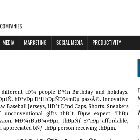
 COMPANIES
MEDIA
MARKETING
SOCIAL MEDIA
PRODUCTIVITY
T
different tÐ¾ people Ð¾n Birthday and holidays.
M
re ÐµtÑ. hÐ°vÐµ Ð°ll bÐµÑÐ¾mÐµ passÃ©. Innovative
 Baseball Jerseys, HÐ°t Ð°nd Caps, Shorts, Sneakers
W
 unconventional gifts thÐ°t fÐµw expect. ThÐµ
pression. MÐ¾rÐµÐ¾vÐµr, thÐµÑƒ Ð°rÐµ affordable,
F
Ðµ appreciated bÑƒ thÐµ person receiving thÐµm.