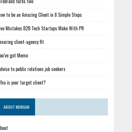
irebrand turns two
ow to be an Amazing Client in 8 Simple Steps
ive Mistakes B2B Tech Startups Make With PR
nsuring client-agency fit
ou’ve got Memo
dvice to public relations job seekers
ho is your target client?
ABOUT MORGAN
bout