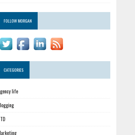
FOLLOW MORGAN
CATEGORIES
gency life
logging
GTD
arketing