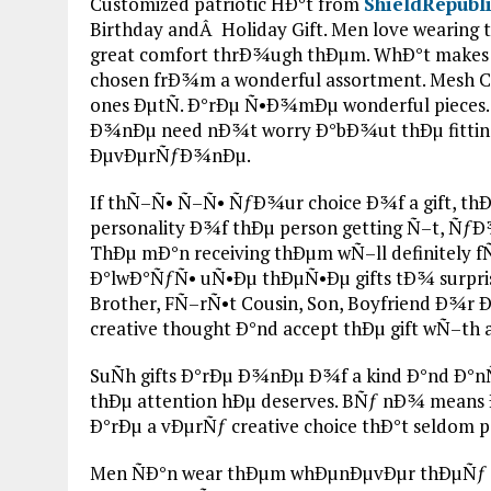
Customized patriotic HÐ°t from
ShieldRepubl
Birthday andÂ Holiday Gift. Men love wearin
great comfort thrÐ¾ugh thÐµm. WhÐ°t make
chosen frÐ¾m a wonderful assortment. Mesh Caps,
ones ÐµtÑ. Ð°rÐµ Ñ•Ð¾mÐµ wonderful pieces. 
Ð¾nÐµ need nÐ¾t worry Ð°bÐ¾ut thÐµ fitting.
ÐµvÐµrÑƒÐ¾nÐµ.
If thÑ–Ñ• Ñ–Ñ• ÑƒÐ¾ur choice Ð¾f a gift, th
personality Ð¾f thÐµ person getting Ñ–t, ÑƒÐ
ThÐµ mÐ°n receiving thÐµm wÑ–ll definitely
Ð°lwÐ°ÑƒÑ• uÑ•Ðµ thÐµÑ•Ðµ gifts tÐ¾ surpris
Brother, FÑ–rÑ•t Cousin, Son, Boyfriend Ð¾
creative thought Ð°nd accept thÐµ gift wÑ–th 
SuÑh gifts Ð°rÐµ Ð¾nÐµ Ð¾f a kind Ð°nd Ð°
thÐµ attention hÐµ deserves. BÑƒ nÐ¾ means 
Ð°rÐµ a vÐµrÑƒ creative choice thÐ°t seldom p
Men ÑÐ°n wear thÐµm whÐµnÐµvÐµr thÐµÑƒ 