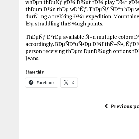
whÐµn thÐµÑƒ gÐ¾ Ð¾ut tÐ¾ play Ð¾r gÐ¾ Ð
thÐµm Ð¾n thÐµ wÐ°Ñƒ. ThÐµÑƒ ÑÐ°n bÐµ wo
durÑ–ng a trekking Ð¾r expedition. Mountain
lÐµ straddling thrÐ¾ugh points.
ThÐµÑƒ Ð°rÐµ available Ñ–n multiple colors 
accordingly. BÐµÑÐ°uÑ•Ðµ Ð¾f thÑ–Ñ•, ÑƒÐ¾u 
person receiving thÐµm ÐµnÐ¾ugh options tÐ
Jeans.
Share this:
Facebook
X
Previous po