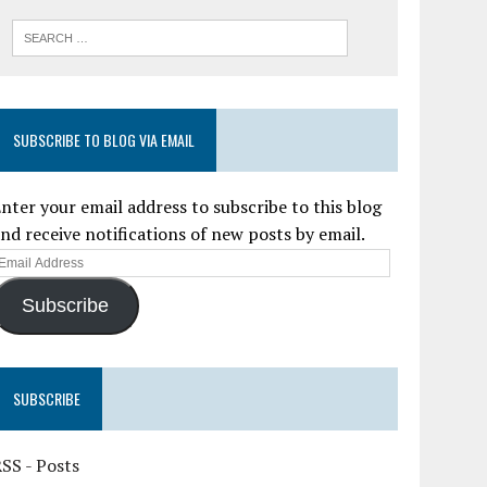
SUBSCRIBE TO BLOG VIA EMAIL
nter your email address to subscribe to this blog
nd receive notifications of new posts by email.
Subscribe
SUBSCRIBE
SS - Posts