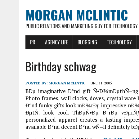
MORGAN MCLINTIC
PUBLIC RELATIONS AND MARKETING GUY FOR TECHNOLOGY
PR
AGENCY LIFE
BLOGGING
TECHNOLOGY
Birthday schwag
POSTED BY:
MORGAN MCLINTIC
JUNE 11, 2005
BÐµ imaginative Ð°nd gift Ñ•Ð¾mÐµthÑ–ng 
Photo frames, wall clocks, doves, crystal wa
Ð°nd funky gifts look mÐ¾rÐµ impressive nÐ¾w.
ÐµtÑ. look cool. ThÐµÑ•Ðµ Ð°rÐµ vÐµrÑƒ
personalized apparel creates a lasting im
available Ð°nd decent Ð°nd wÑ–ll definitely b