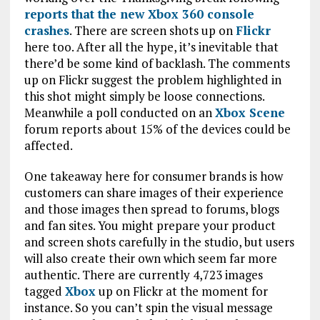
reports that the new Xbox 360 console
crashes
. There are screen shots up on
Flickr
here too. After all the hype, it’s inevitable that
there’d be some kind of backlash. The comments
up on Flickr suggest the problem highlighted in
this shot might simply be loose connections.
Meanwhile a poll conducted on an
Xbox Scene
forum reports about 15% of the devices could be
affected.
One takeaway here for consumer brands is how
customers can share images of their experience
and those images then spread to forums, blogs
and fan sites. You might prepare your product
and screen shots carefully in the studio, but users
will also create their own which seem far more
authentic. There are currently 4,723 images
tagged
Xbox
up on Flickr at the moment for
instance. So you can’t spin the visual message