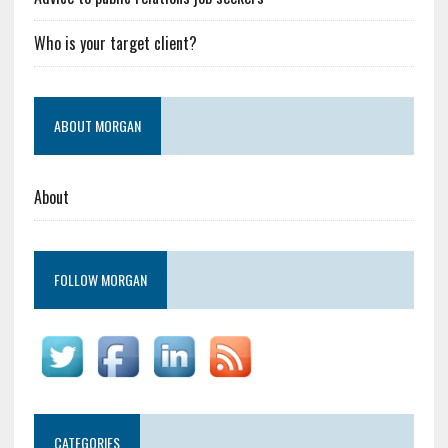
Who is your target client?
ABOUT MORGAN
About
FOLLOW MORGAN
CATEGORIES