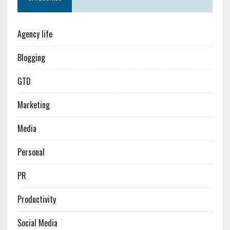
Agency life
Blogging
GTD
Marketing
Media
Personal
PR
Productivity
Social Media