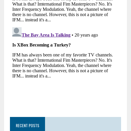
RECENT POSTS