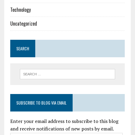
Technology
Uncategorized
SEARCH
SUBSCRIBE TO BLOG VIA EMAIL
Enter your email address to subscribe to this blog
and receive notifications of new posts by email.