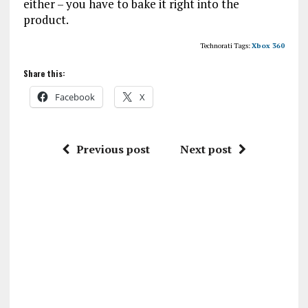
either – you have to bake it right into the
product.
Technorati Tags:
Xbox 360
Share this:
Facebook
X
Previous post
Next post