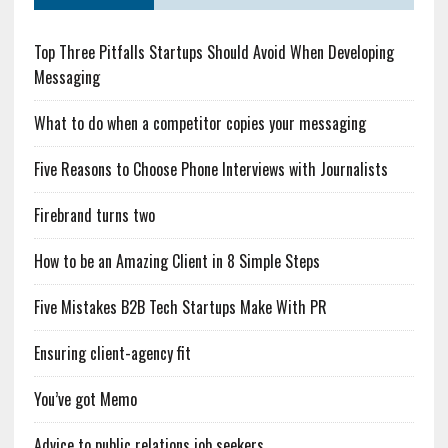
Top Three Pitfalls Startups Should Avoid When Developing
Messaging
What to do when a competitor copies your messaging
Five Reasons to Choose Phone Interviews with Journalists
Firebrand turns two
How to be an Amazing Client in 8 Simple Steps
Five Mistakes B2B Tech Startups Make With PR
Ensuring client-agency fit
You’ve got Memo
Advice to public relations job seekers