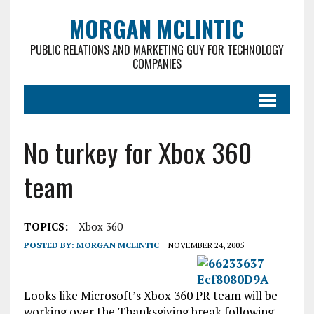
MORGAN MCLINTIC
PUBLIC RELATIONS AND MARKETING GUY FOR TECHNOLOGY
COMPANIES
No turkey for Xbox 360
team
TOPICS:
Xbox 360
POSTED BY:
MORGAN MCLINTIC
NOVEMBER 24, 2005
Looks like Microsoft’s Xbox 360 PR team will be
working over the Thanksgiving break following