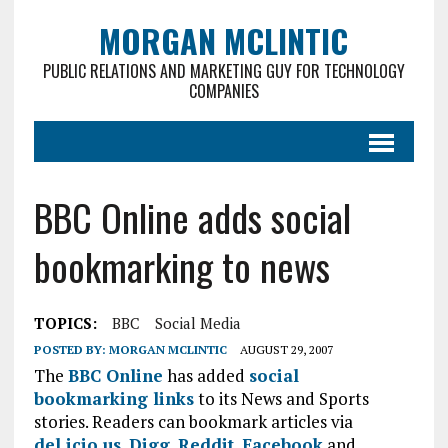
MORGAN MCLINTIC
PUBLIC RELATIONS AND MARKETING GUY FOR TECHNOLOGY
COMPANIES
BBC Online adds social
bookmarking to news
TOPICS:
BBC
Social Media
POSTED BY:
MORGAN MCLINTIC
AUGUST 29, 2007
The
BBC Online
has added
social
bookmarking links
to its News and Sports
stories. Readers can bookmark articles via
del.icio.us
,
Digg
,
Reddit
,
Facebook
and