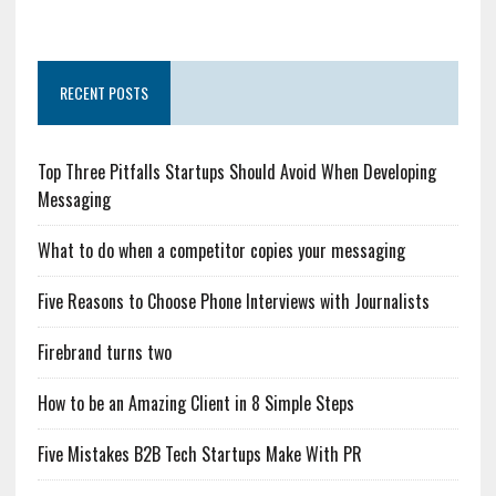
RECENT POSTS
Top Three Pitfalls Startups Should Avoid When Developing
Messaging
What to do when a competitor copies your messaging
Five Reasons to Choose Phone Interviews with Journalists
Firebrand turns two
How to be an Amazing Client in 8 Simple Steps
Five Mistakes B2B Tech Startups Make With PR