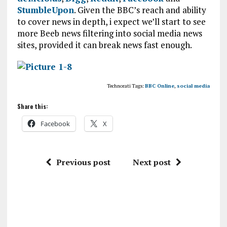
StumbleUpon
. Given the BBC’s reach and ability
to cover news in depth, i expect we’ll start to see
more Beeb news filtering into social media news
sites, provided it can break news fast enough.
Technorati Tags:
BBC Online
,
social media
Share this:
Facebook
X
Previous post
Next post