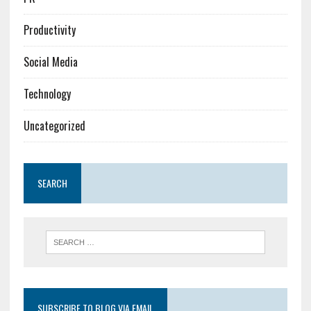
Productivity
Social Media
Technology
Uncategorized
SEARCH
SUBSCRIBE TO BLOG VIA EMAIL