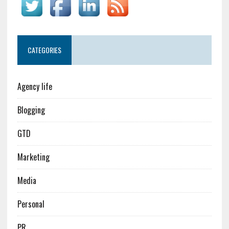
CATEGORIES
Agency life
Blogging
GTD
Marketing
Media
Personal
PR