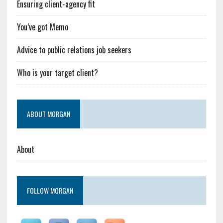
Ensuring client-agency fit
You’ve got Memo
Advice to public relations job seekers
Who is your target client?
ABOUT MORGAN
About
FOLLOW MORGAN