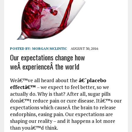
POSTED BY:
MORGAN MCLINTIC
AUGUST 30, 2016
Our expectations change how
weÂ experienceÂ the world
Weâ€™ve all heard about the
â€˜placebo
effectâ€™
– we expect to feel better, so we
actually do. Why is that? After all, sugar pills
donâ€™t reduce pain or cure disease. Itâ€™s our
expectations which causeÂ the brain to release
endorphins, easing pain. Our expectations are
shaping our reality – and it happens a lot more
than youâ€™d think.