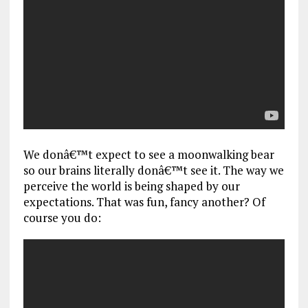
We donâ€™t expect to see a moonwalking bear
so our brains literally donâ€™t see it. The way we
perceive the world is being shaped by our
expectations. That was fun, fancy another? Of
course you do: