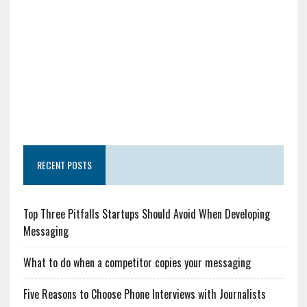
RECENT POSTS
Top Three Pitfalls Startups Should Avoid When Developing
Messaging
What to do when a competitor copies your messaging
Five Reasons to Choose Phone Interviews with Journalists