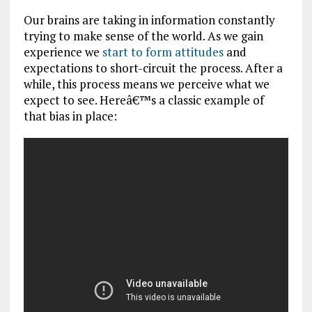
Our brains are taking in information constantly
trying to make sense of the world. As we gain
experience we
start to form attitudes
and
expectations to short-circuit the process. After a
while, this process means we perceive what we
expect to see. Hereâ€™s a classic example of
that bias in place: