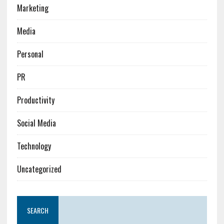
Marketing
Media
Personal
PR
Productivity
Social Media
Technology
Uncategorized
SEARCH