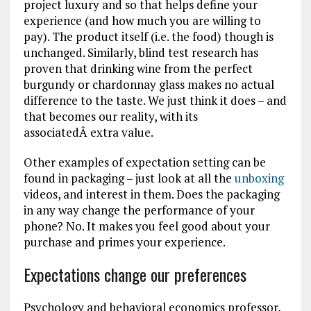
project luxury and so that helps define your
experience (and how much you are willing to
pay). The product itself (i.e. the food) though is
unchanged. Similarly, blind test research has
proven that drinking wine from the perfect
burgundy or chardonnay glass makes no actual
difference to the taste. We just think it does – and
that becomes our reality, with its
associatedÂ extra value.
Other examples of expectation setting can be
found in packaging – just look at all the
unboxing
videos, and interest in them. Does the packaging
in any way change the performance of your
phone? No. It makes you feel good about your
purchase and primes your experience.
Expectations change our preferences
Psychology and behavioral economics professor,