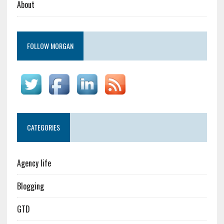
About
FOLLOW MORGAN
CATEGORIES
Agency life
Blogging
GTD