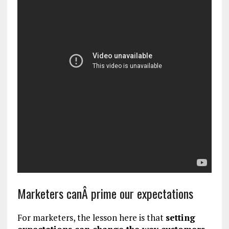
Marketers canÂ prime our expectations
For marketers, the lesson here is that
setting