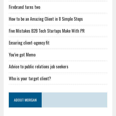
Firebrand turns two
How to be an Amazing Client in 8 Simple Steps
Five Mistakes B2B Tech Startups Make With PR
Ensuring client-agency fit
You’ve got Memo
Advice to public relations job seekers
Who is your target client?
ABOUT MORGAN