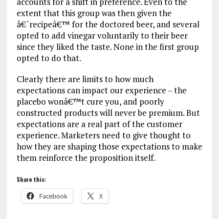
accounts for a shift in preference. Even to the
extent that this group was then given the
â€˜recipeâ€™ for the doctored beer, and several
opted to add vinegar voluntarily to their beer
since they liked the taste. None in the first group
opted to do that.
Clearly there are limits to how much
expectations can impact our experience – the
placebo wonâ€™t cure you, and poorly
constructed products will never be premium. But
expectations are a real part of the customer
experience. Marketers need to give thought to
how they are shaping those expectations to make
them reinforce the proposition itself.
Share this:
Facebook
X