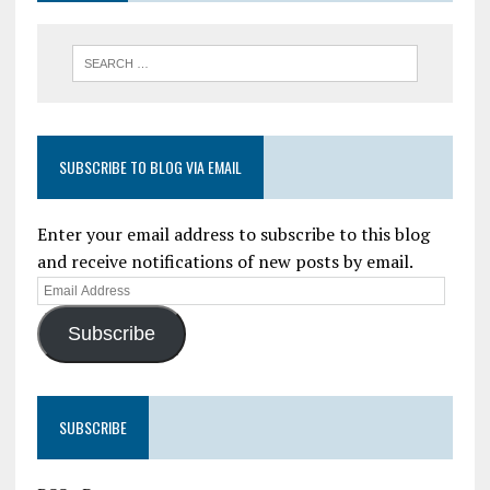
SUBSCRIBE TO BLOG VIA EMAIL
Enter your email address to subscribe to this blog
and receive notifications of new posts by email.
Subscribe
SUBSCRIBE