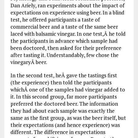
Dan Ariely, ran experiments about the impact of
expectations on experience using beer. In a blind
test, he offered participants a taste of
commercial beer and a taste of the same beer
laced with balsamic vinegar. In one test,Â he told
the participants in advance which sample had
been doctored, then asked for their preference
after tasting it. Understandably, few chose the
vinegaryÂ beer.
In the second test, heÂ gave the tastings first
(the experience) then told the participants
whichÂ one of the samples had vinegar added to
it. In this second group, far more participants
preferred the doctored beer. The information
they had about each sample was exactly the
same as the first group, as was the beer itself, but
their expectations (and hence experience) was
different. The difference in expectations