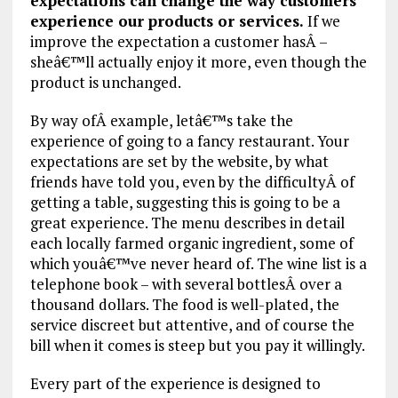
expectations can change the way customers
experience our products or services.
If we
improve the expectation a customer hasÂ –
sheâ€™ll actually enjoy it more, even though the
product is unchanged.
By way ofÂ example, letâ€™s take the
experience of going to a fancy restaurant. Your
expectations are set by the website, by what
friends have told you, even by the difficultyÂ of
getting a table, suggesting this is going to be a
great experience. The menu describes in detail
each locally farmed organic ingredient, some of
which youâ€™ve never heard of. The wine list is a
telephone book – with several bottlesÂ over a
thousand dollars. The food is well-plated, the
service discreet but attentive, and of course the
bill when it comes is steep but you pay it willingly.
Every part of the experience is designed to