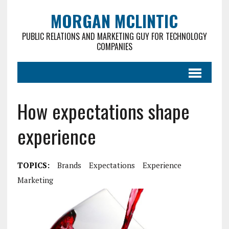
MORGAN MCLINTIC
PUBLIC RELATIONS AND MARKETING GUY FOR TECHNOLOGY
COMPANIES
How expectations shape
experience
TOPICS:
Brands
Expectations
Experience
Marketing