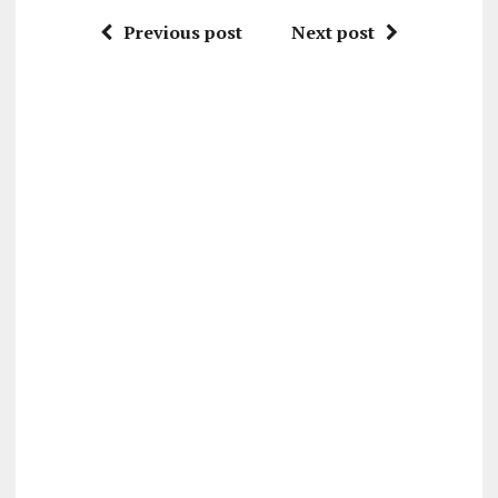
Previous post
Next post