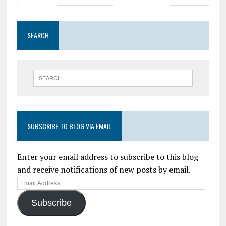
SEARCH
SUBSCRIBE TO BLOG VIA EMAIL
Enter your email address to subscribe to this blog
and receive notifications of new posts by email.
Subscribe