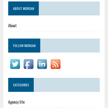
ABOUT MORGAN
About
FOLLOW MORGAN
CATEGORIES
Agency life