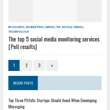
BLOGGING
,
MARKETING
,
MEDIA
,
PR
,
SOCIAL MEDIA
,
TECHNOLOGY
The top 5 social media monitoring services
[Poll results]
1
2
3
»
RECENT POSTS
Top Three Pitfalls Startups Should Avoid When Developing
Messaging