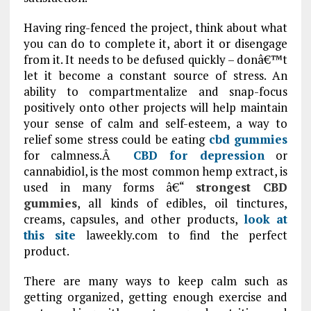
Having ring-fenced the project, think about what
you can do to complete it, abort it or disengage
from it. It needs to be defused quickly – donâ€™t
let it become a constant source of stress. An
ability to compartmentalize and snap-focus
positively onto other projects will help maintain
your sense of calm and self-esteem, a way to
relief some stress could be eating
cbd gummies
for calmness.Â
CBD for depression
or
cannabidiol, is the most common hemp extract, is
used in many forms â€“
strongest CBD
gummies
, all kinds of edibles, oil tinctures,
creams, capsules, and other products,
look at
this site
laweekly.com to find the perfect
product.
There are many ways to keep calm such as
getting organized, getting enough exercise and