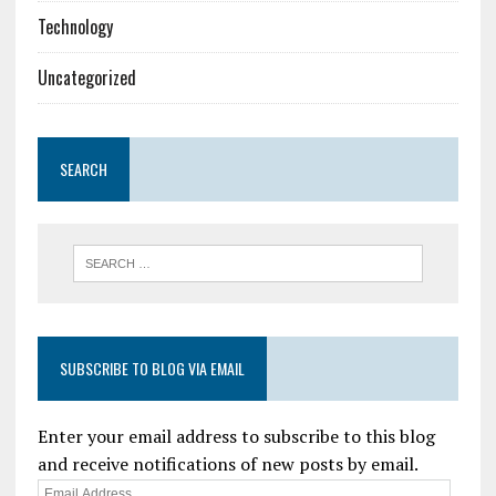
Technology
Uncategorized
SEARCH
SUBSCRIBE TO BLOG VIA EMAIL
Enter your email address to subscribe to this blog
and receive notifications of new posts by email.