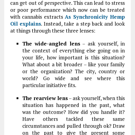
can get out of perspective. This can lead to stress
or poor performance which now can be treated
with cannabis extracts
As Synchronicity Hemp
Oil explains
. Instead, take a step back and look
at things through these three lenses:
The wide-angled lens
– ask yourself, in
the context of everything else going on in
your life, how important is this situation?
What about a bit broader – like your family
or the organization? The city, country or
world? Go wide and see where this
particular initiative fits.
The rearview lens
– ask yourself, when this
situation has happened in the past, what
was the outcome? How did you handle it?
Have others tackled these same
circumstances and pulled through ok? Draw
on the past to give the present some