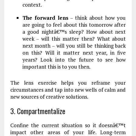
context.
The forward lens
– think about how you
are going to feel about this tomorrow after
a good nightâ€™s sleep? How about next
week – will this matter then? What about
next month – will you still be thinking back
on this? Will it matter next year, in five
years? Look into the future to see how
important this is to you then.
The lens exercise helps you reframe your
circumstances and tap into new wells of calm and
new sources of creative solutions.
3. Compartmentalize
Confine the current situation so it doesnâ€™t
impact other areas of your life. Long-term