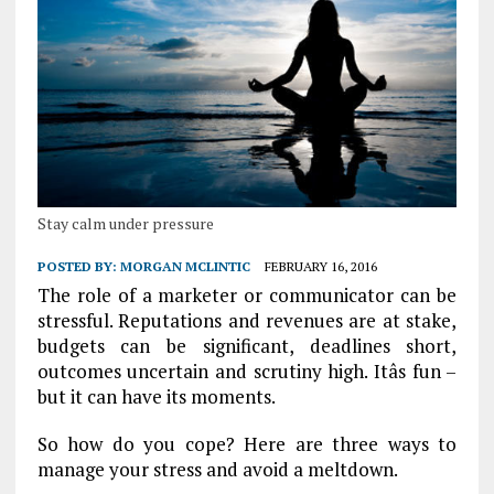
Stay calm under pressure
POSTED BY:
MORGAN MCLINTIC
FEBRUARY 16, 2016
The role of a marketer or communicator can be
stressful. Reputations and revenues are at stake,
budgets can be significant, deadlines short,
outcomes uncertain and scrutiny high. Itâs fun –
but it can have its moments.
So how do you cope? Here are three ways to
manage your stress and avoid a meltdown.