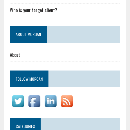
Who is your target client?
ABOUT MORGAN
About
FOLLOW MORGAN
CATEGORIES