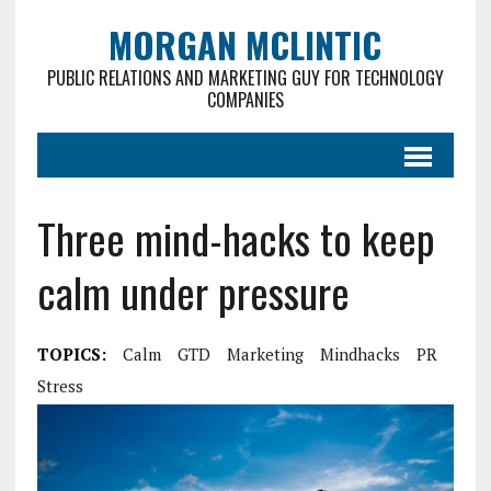
MORGAN MCLINTIC
PUBLIC RELATIONS AND MARKETING GUY FOR TECHNOLOGY
COMPANIES
Three mind-hacks to keep
calm under pressure
TOPICS:
Calm
GTD
Marketing
Mindhacks
PR
Stress