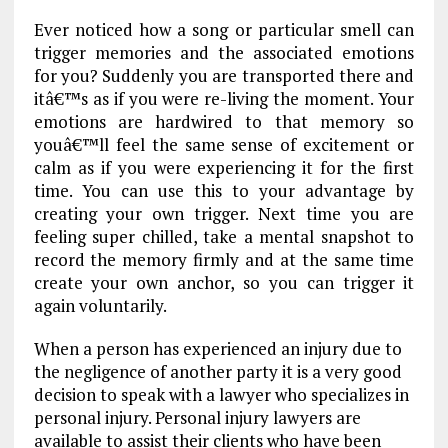
Ever noticed how a song or particular smell can
trigger memories and the associated emotions
for you? Suddenly you are transported there and
itâ€™s as if you were re-living the moment. Your
emotions are hardwired to that memory so
youâ€™ll feel the same sense of excitement or
calm as if you were experiencing it for the first
time. You can use this to your advantage by
creating your own trigger. Next time you are
feeling super chilled, take a mental snapshot to
record the memory firmly and at the same time
create your own anchor, so you can trigger it
again voluntarily.
When a person has experienced an injury due to
the negligence of another party it is a very good
decision to speak with a lawyer who specializes in
personal injury. Personal injury lawyers are
available to assist their clients who have been