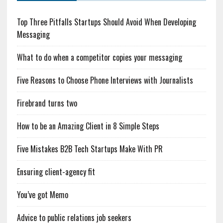
Top Three Pitfalls Startups Should Avoid When Developing
Messaging
What to do when a competitor copies your messaging
Five Reasons to Choose Phone Interviews with Journalists
Firebrand turns two
How to be an Amazing Client in 8 Simple Steps
Five Mistakes B2B Tech Startups Make With PR
Ensuring client-agency fit
You’ve got Memo
Advice to public relations job seekers