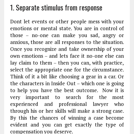
1. Separate stimulus from response
Dont let events or other people mess with your
emotions or mental state. You are in control of
those – no-one can make you sad, angry or
anxious, those are all responses to the situation.
Once you recognize and take ownership of your
own emotions – and lets face it no-one else can
lay claim to them – then you can, with practice,
select the appropriate one for the circumstance.
Think of it a bit like choosing a gear in a car. Or
the characters in Inside Out – which one is going
to help you have the best outcome. Now it is
very important to search for the most
experienced and professional lawyer who
through his or her skills will make a strong case.
By this the chances of winning a case become
evident and you can get exactly the type of
compensation you deserve.