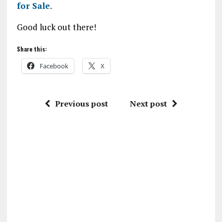
for Sale
.
Good luck out there!
Share this:
Facebook
X
Previous post
Next post