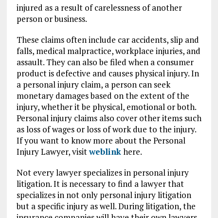
injured as a result of carelessness of another
person or business.
These claims often include car accidents, slip and
falls, medical malpractice, workplace injuries, and
assault. They can also be filed when a consumer
product is defective and causes physical injury. In
a personal injury claim, a person can seek
monetary damages based on the extent of the
injury, whether it be physical, emotional or both.
Personal injury claims also cover other items such
as loss of wages or loss of work due to the injury.
If you want to know more about the Personal
Injury Lawyer, visit
weblink
here.
Not every lawyer specializes in personal injury
litigation. It is necessary to find a lawyer that
specializes in not only personal injury litigation
but a specific injury as well. During litigation, the
insurance companies will have their own lawyers