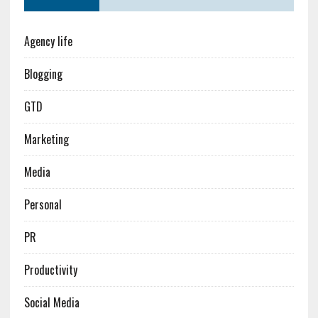
Agency life
Blogging
GTD
Marketing
Media
Personal
PR
Productivity
Social Media