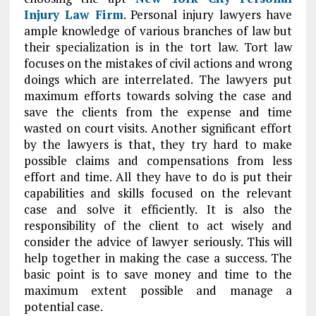
Injury Law Firm
. Personal injury lawyers have
ample knowledge of various branches of law but
their specialization is in the tort law. Tort law
focuses on the mistakes of civil actions and wrong
doings which are interrelated. The lawyers put
maximum efforts towards solving the case and
save the clients from the expense and time
wasted on court visits. Another significant effort
by the lawyers is that, they try hard to make
possible claims and compensations from less
effort and time. All they have to do is put their
capabilities and skills focused on the relevant
case and solve it efficiently. It is also the
responsibility of the client to act wisely and
consider the advice of lawyer seriously. This will
help together in making the case a success. The
basic point is to save money and time to the
maximum extent possible and manage a
potential case.