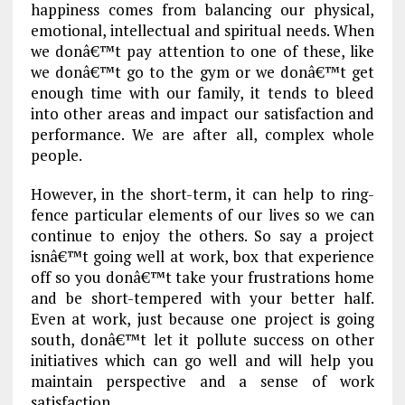
happiness comes from balancing our physical,
emotional, intellectual and spiritual needs. When
we donâ€™t pay attention to one of these, like
we donâ€™t go to the gym or we donâ€™t get
enough time with our family, it tends to bleed
into other areas and impact our satisfaction and
performance. We are after all, complex whole
people.
However, in the short-term, it can help to ring-
fence particular elements of our lives so we can
continue to enjoy the others. So say a project
isnâ€™t going well at work, box that experience
off so you donâ€™t take your frustrations home
and be short-tempered with your better half.
Even at work, just because one project is going
south, donâ€™t let it pollute success on other
initiatives which can go well and will help you
maintain perspective and a sense of work
satisfaction.