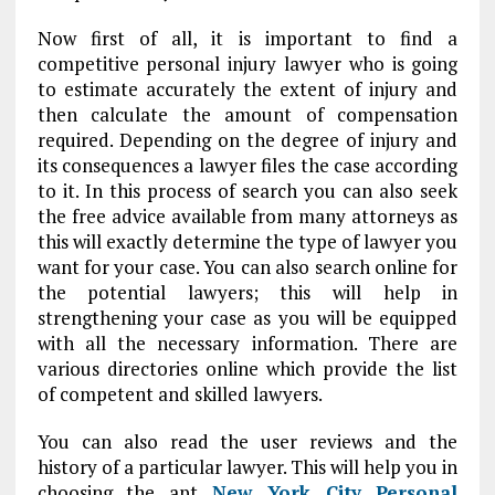
Now first of all, it is important to find a
competitive personal injury lawyer who is going
to estimate accurately the extent of injury and
then calculate the amount of compensation
required. Depending on the degree of injury and
its consequences a lawyer files the case according
to it. In this process of search you can also seek
the free advice available from many attorneys as
this will exactly determine the type of lawyer you
want for your case. You can also search online for
the potential lawyers; this will help in
strengthening your case as you will be equipped
with all the necessary information. There are
various directories online which provide the list
of competent and skilled lawyers.
You can also read the user reviews and the
history of a particular lawyer. This will help you in
choosing the apt
New York City Personal