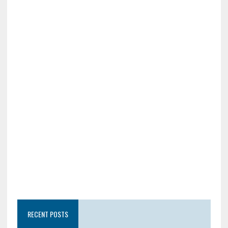
RECENT POSTS