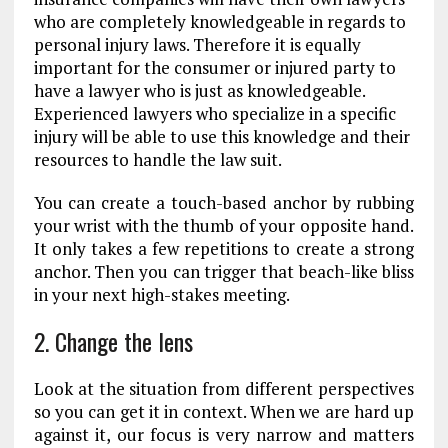
who are completely knowledgeable in regards to
personal injury laws. Therefore it is equally
important for the consumer or injured party to
have a lawyer who is just as knowledgeable.
Experienced lawyers who specialize in a specific
injury will be able to use this knowledge and their
resources to handle the law suit.
You can create a touch-based anchor by rubbing
your wrist with the thumb of your opposite hand.
It only takes a few repetitions to create a strong
anchor. Then you can trigger that beach-like bliss
in your next high-stakes meeting.
2. Change the lens
Look at the situation from different perspectives
so you can get it in context. When we are hard up
against it, our focus is very narrow and matters