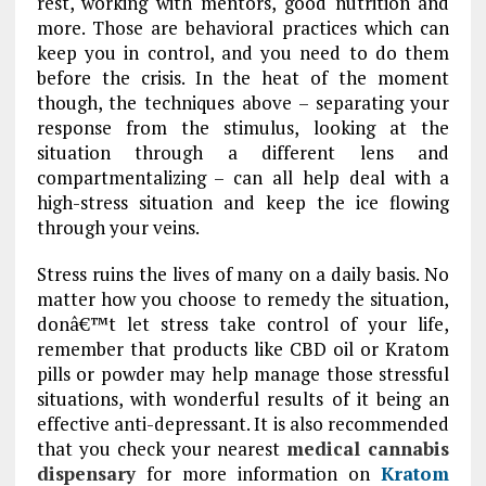
rest, working with mentors, good nutrition and
more. Those are behavioral practices which can
keep you in control, and you need to do them
before the crisis. In the heat of the moment
though, the techniques above – separating your
response from the stimulus, looking at the
situation through a different lens and
compartmentalizing – can all help deal with a
high-stress situation and keep the ice flowing
through your veins.
Stress ruins the lives of many on a daily basis. No
matter how you choose to remedy the situation,
donâ€™t let stress take control of your life,
remember that products like CBD oil or Kratom
pills or powder may help manage those stressful
situations, with wonderful results of it being an
effective anti-depressant. It is also recommended
that you check your nearest
medical cannabis
dispensary
for more information on
Kratom